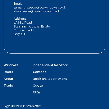
Email:
samantha.eadie@bwwindows.co.uk
alison.eadie@bwwindows.co.uk
Address:
2A Mid Road
Blairlinn Industrial Estate
Cumbernauld
G67 2TT
Windows
Independent Network
Doors
Contact
About
Book an Appointment
Trade
Quote
FAQs
Sign up for our newsletter…