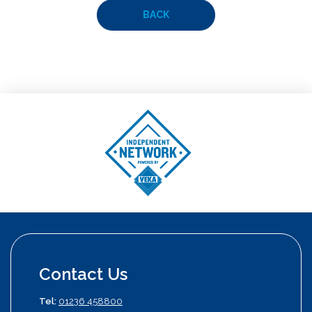
BACK
Contact Us
Tel:
01236 458800