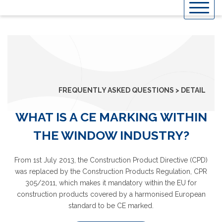
Skip
to
content
FREQUENTLY ASKED QUESTIONS > DETAIL
WHAT IS A CE MARKING WITHIN
THE WINDOW INDUSTRY?
From 1st July 2013, the Construction Product Directive (CPD)
was replaced by the Construction Products Regulation, CPR
305/2011, which makes it mandatory within the EU for
construction products covered by a harmonised European
standard to be CE marked.