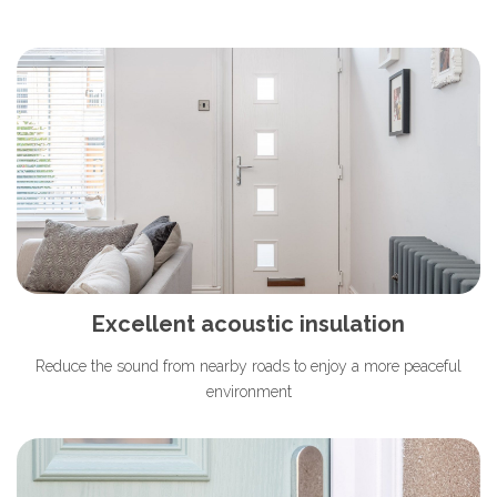
Excellent acoustic insulation
Reduce the sound from nearby roads to enjoy a more peaceful
environment