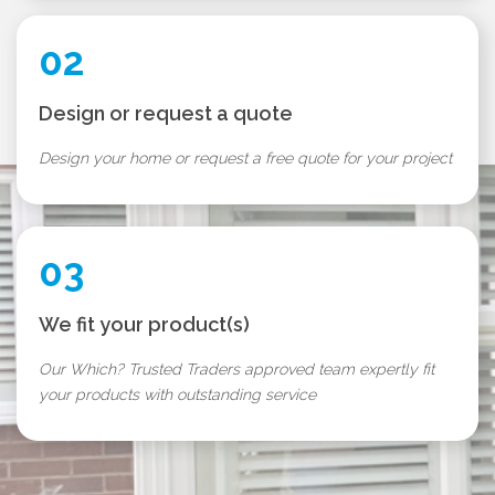
02
Design or request a quote
Design your home or request a free quote for your project
03
We fit your product(s)
Our Which? Trusted Traders approved team expertly fit
your products with outstanding service