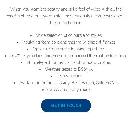
When you want the beauty and solid feel of wood with all the
benefits of modern low-maintenance materials a composite door is
the perfect option:
Wide selection of colours and styles
Insulating foam core and thermally-efficient frames
Optional side panels for wider apertures
100% recycled reinforcement for enhanced thermal performance
Slim, elegant frames to match window profiles
Weather tested to BS6375
Highly secure
Available in Anthracite Grey, Beck Brown, Golden Oak,
Rosewood and many more…
GET IN TOUCH