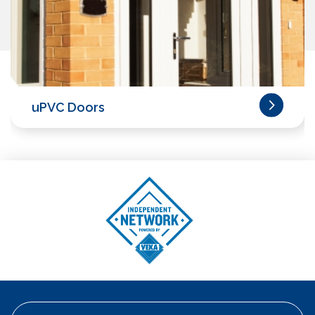
uPVC Doors