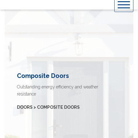
Skip
to
content
Composite Doors
Outstanding energy efficiency and weather
resistance
DOORS > COMPOSITE DOORS