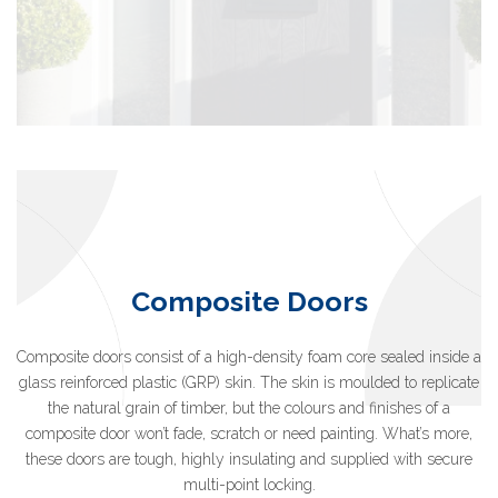
Composite Doors
Composite doors consist of a high-density foam core sealed inside a
glass reinforced plastic (GRP) skin. The skin is moulded to replicate
the natural grain of timber, but the colours and finishes of a
composite door won’t fade, scratch or need painting. What’s more,
these doors are tough, highly insulating and supplied with secure
multi-point locking.