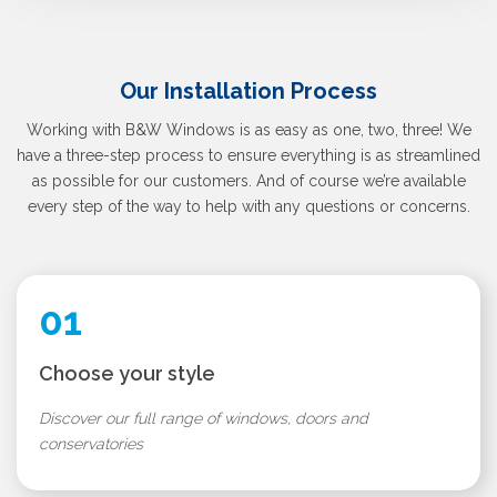
Our Installation Process
Working with B&W Windows is as easy as one, two, three! We
have a three-step process to ensure everything is as streamlined
as possible for our customers. And of course we’re available
every step of the way to help with any questions or concerns.
01
Choose your style
Discover our full range of windows, doors and
conservatories