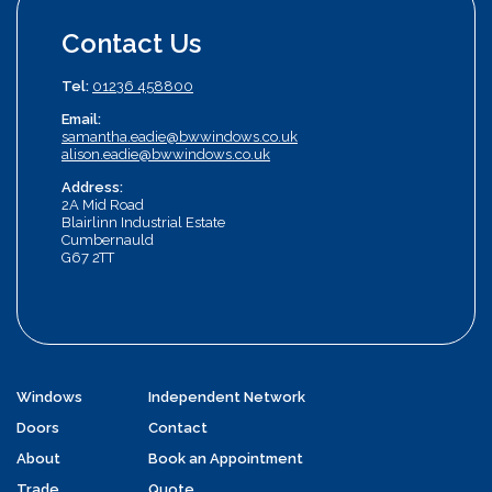
Contact Us
Tel:
01236 458800
Email:
samantha.eadie@bwwindows.co.uk
alison.eadie@bwwindows.co.uk
Address:
2A Mid Road
Blairlinn Industrial Estate
Cumbernauld
G67 2TT
Windows
Independent Network
Doors
Contact
About
Book an Appointment
Trade
Quote