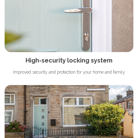
High-security locking system
Improved security and protection for your home and family