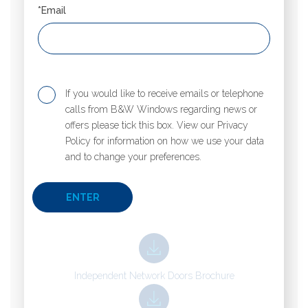
*Email
If you would like to receive emails or telephone
calls from B&W Windows regarding news or
offers please tick this box. View our Privacy
Policy for information on how we use your data
and to change your preferences.
Independent Network Doors Brochure