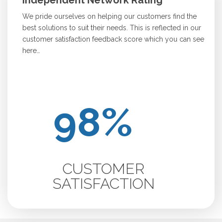
Independent Network Rating
We pride ourselves on helping our customers find the
best solutions to suit their needs. This is reflected in our
customer satisfaction feedback score which you can see
here…
CUSTOMER
SATISFACTION