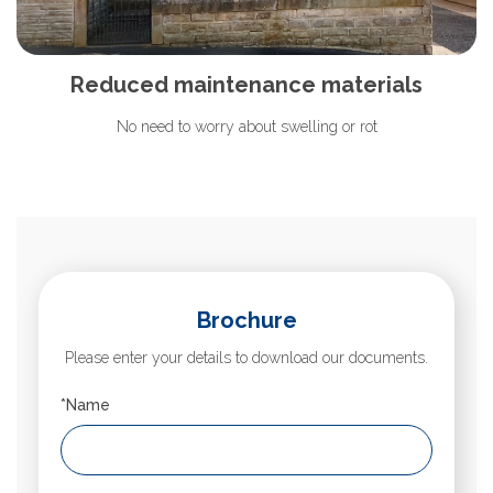
Reduced maintenance materials
No need to worry about swelling or rot
Brochure
Please enter your details to download our documents.
*Name