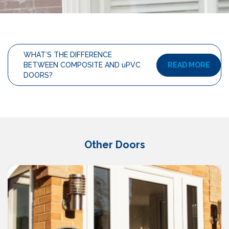
WHAT’S THE DIFFERENCE
READ MORE
BETWEEN COMPOSITE AND uPVC
DOORS?
Other Doors