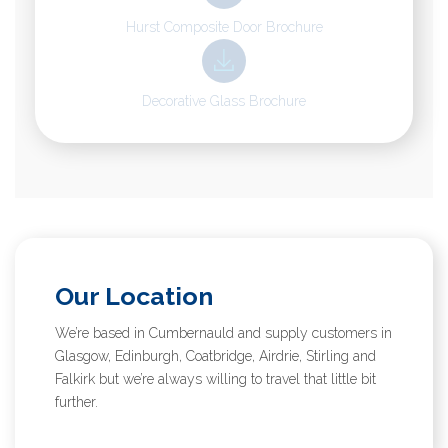
Hurst Composite Door Brochure
Decorative Glass Brochure
Our Location
We’re based in Cumbernauld and supply customers in
Glasgow, Edinburgh, Coatbridge, Airdrie, Stirling and
Falkirk but we’re always willing to travel that little bit
further.