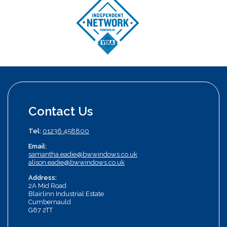
Contact Us
Tel:
01236 458800
Email:
samantha.eadie@bwwindows.co.uk
alison.eadie@bwwindows.co.uk
Address:
2A Mid Road
Blairlinn Industrial Estate
Cumbernauld
G67 2TT