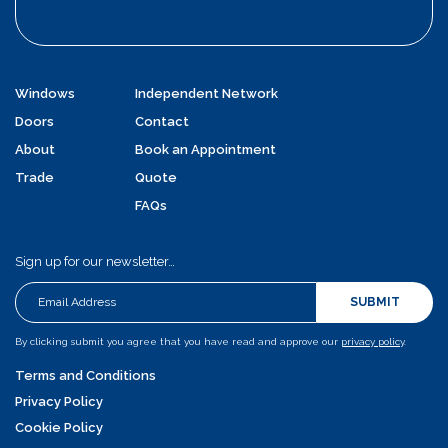
Windows
Independent Network
Doors
Contact
About
Book an Appointment
Trade
Quote
FAQs
Sign up for our newsletter…
SUBMIT
By clicking submit you agree that you have read and approve our
privacy policy
.
Terms and Conditions
Privacy Policy
Cookie Policy