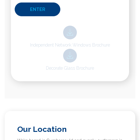
Independent Network Windows Brochure
Decorate Glass Brochure
Our Location