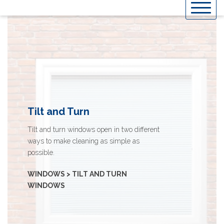
Skip
to
content
Tilt and Turn
Tilt and turn windows open in two different
ways to make cleaning as simple as
possible.
WINDOWS > TILT AND TURN
WINDOWS