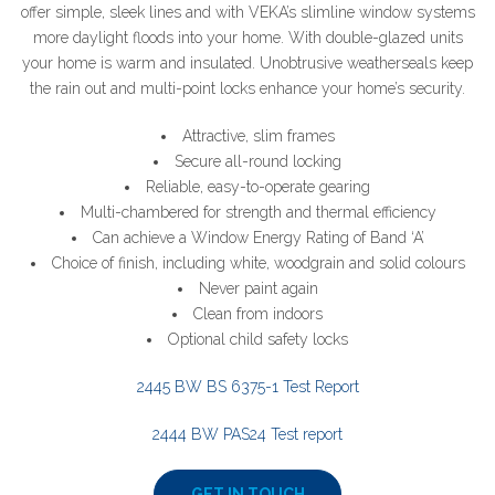
offer simple, sleek lines and with VEKA’s slimline window systems
more daylight floods into your home. With double-glazed units
your home is warm and insulated. Unobtrusive weatherseals keep
the rain out and multi-point locks enhance your home’s security.
Attractive, slim frames
Secure all-round locking
Reliable, easy-to-operate gearing
Multi-chambered for strength and thermal efficiency
Can achieve a Window Energy Rating of Band ‘A’
Choice of finish, including white, woodgrain and solid colours
Never paint again
Clean from indoors
Optional child safety locks
2445 BW BS 6375-1 Test Report
2444 BW PAS24 Test report
GET IN TOUCH