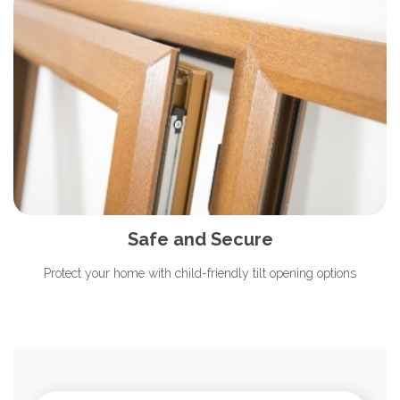
Safe and Secure
Protect your home with child-friendly tilt opening options