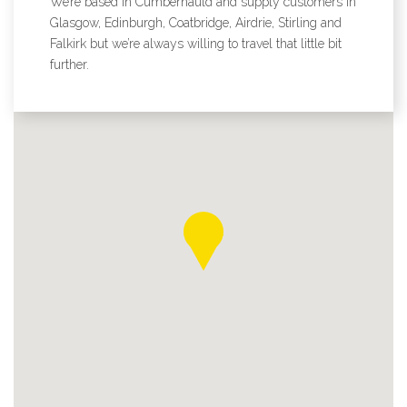
We’re based in Cumbernauld and supply customers in
Glasgow, Edinburgh, Coatbridge, Airdrie, Stirling and
Falkirk but we’re always willing to travel that little bit
further.