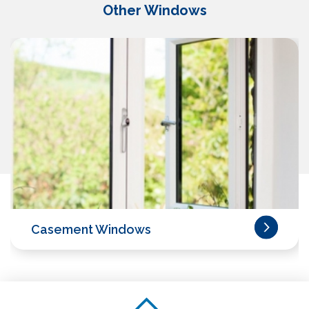
Other Windows
Casement Windows