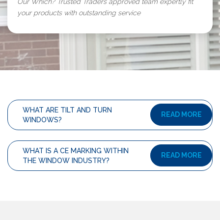
Our Which? Trusted Traders approved team expertly fit
your products with outstanding service
WHAT ARE TILT AND TURN
READ MORE
WINDOWS?
WHAT IS A CE MARKING WITHIN
READ MORE
THE WINDOW INDUSTRY?