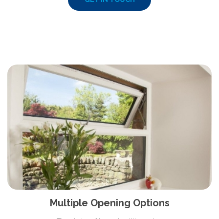
Multiple Opening Options