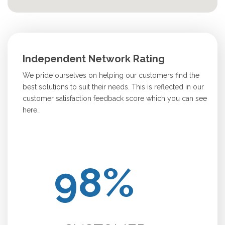
Independent Network Rating
We pride ourselves on helping our customers find the
best solutions to suit their needs. This is reflected in our
customer satisfaction feedback score which you can see
here…