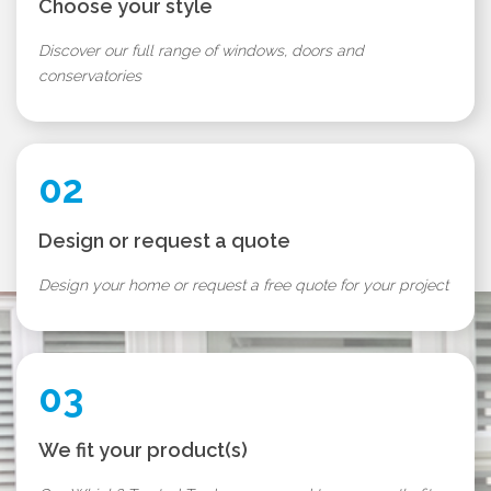
Choose your style
Discover our full range of windows, doors and
conservatories
02
Design or request a quote
Design your home or request a free quote for your project
03
We fit your product(s)