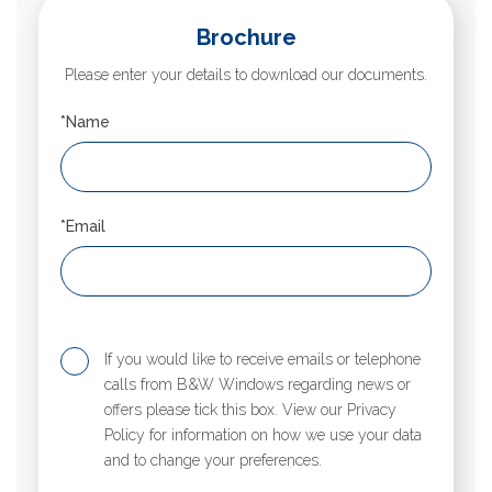
Brochure
Please enter your details to download our documents.
*Name
*Email
If you would like to receive emails or telephone
calls from B&W Windows regarding news or
offers please tick this box. View our Privacy
Policy for information on how we use your data
and to change your preferences.