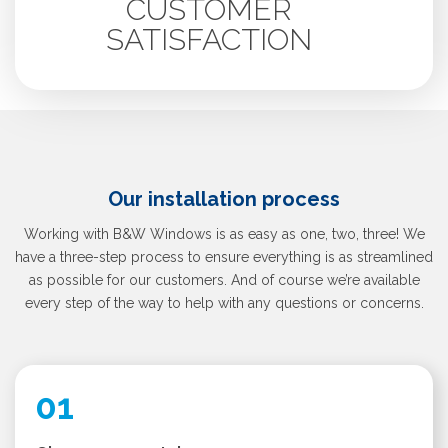
CUSTOMER
SATISFACTION
Our installation process
Working with B&W Windows is as easy as one, two, three! We
have a three-step process to ensure everything is as streamlined
as possible for our customers. And of course we’re available
every step of the way to help with any questions or concerns.
01