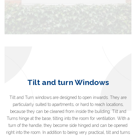
Tilt and turn Windows
Tilt and Turn windows are designed to open inwards. They are
particularly suited to apartments, or hard to reach locations,
because they can be cleaned from inside the building. Tilt and
Turns hinge at the base, tilting into the room for ventilation. With a
turn of the handle, they become side hinged and can be opened
right into the room. In addition to being very practical, tilt and turns