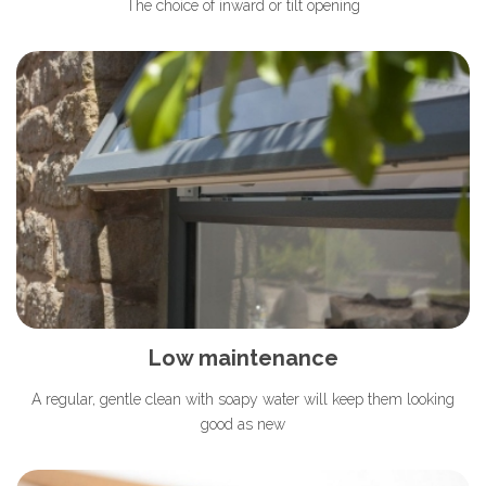
The choice of inward or tilt opening
Low maintenance
A regular, gentle clean with soapy water will keep them looking
good as new